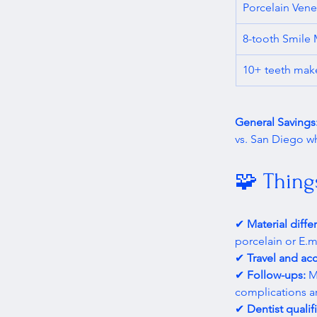
Porcelain Vene
8-tooth Smile
10+ teeth mak
General Savings:
vs. San Diego whi
🧩 Thing
✔ 
Material diffe
porcelain or E.m
✔ 
Travel and a
✔ 
Follow-ups:
 M
complications a
✔ 
Dentist qualif