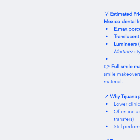
💡 
Estimated Pri
Mexico dental I
E.max porce
Translucent 
Lumineers (
Martinez
-st
👉 
Full smile m
smile makeovers
material. 
📌 
Why Tijuana p
Lower clini
Often inclu
transfers)
Still perfor