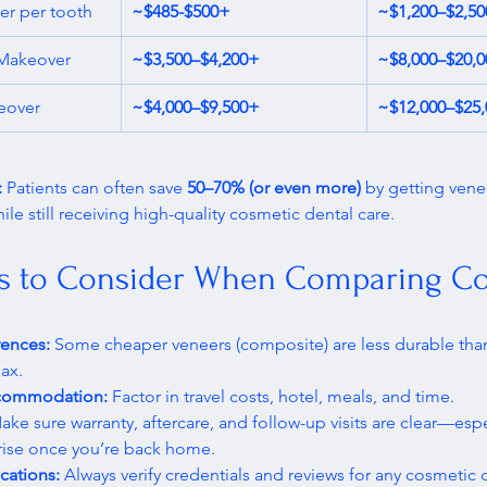
er per tooth
~$485-$500+
~$1,200–$2,5
 Makeover
~$3,500–$4,200+
~$8,000–$20,
eover
~$4,000–$9,500+
~$12,000–$25
 
Patients can often save 
50–70% (or even more)
 by getting vene
le still receiving high-quality cosmetic dental care. 
s to Consider When Comparing Co
rences:
 Some cheaper veneers (composite) are less durable th
ax.
ccommodation:
 Factor in travel costs, hotel, meals, and time.
ake sure warranty, aftercare, and follow-up visits are clear—espec
rise once you’re back home.
ications:
 Always verify credentials and reviews for any cosmetic d