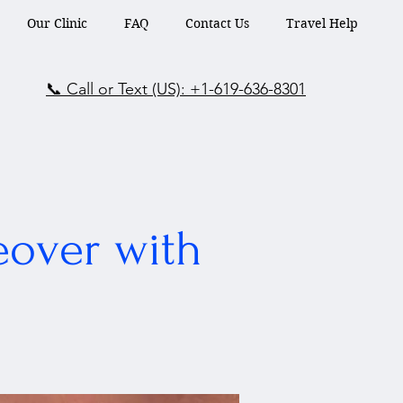
Our Clinic
FAQ
Contact Us
Travel Help
📞 Call or Text (US): +1-619-636-8301
eover with