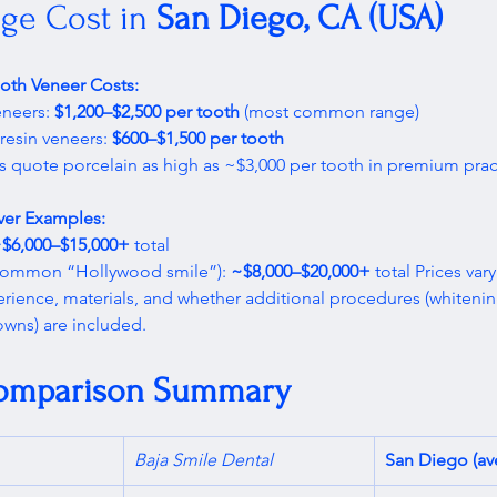
ge Cost in 
San Diego, CA (USA)
ooth Veneer Costs:
neers: 
$1,200–$2,500 per tooth
 (most common range)
esin veneers: 
$600–$1,500 per tooth
s quote porcelain as high as ~$3,000 per tooth in premium pract
er Examples:
$6,000–$15,000+
 total
(common “Hollywood smile”): 
~$8,000–$20,000+
 total Prices vary
erience, materials, and whether additional procedures (whiteni
owns) are included. 
omparison Summary
Baja Smile Dental
San Diego (av