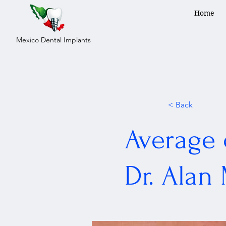
Home
Mexico Dental Implants
< Back
Average 
Dr. Alan