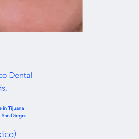
co Dental
ds.
 in Tijuana 
in San Diego
:
xico)