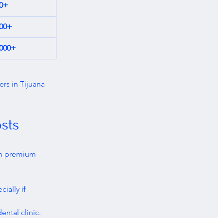
00+
000+
,000+
ers in Tijuana 
sts
an premium 
ially if 
ental clinic.