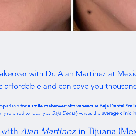
akeover with Dr. Alan Martinez at Mexi
is affordable and can save you thousan
omparison 
for a
 smile makeover 
with veneers
 at 
Baja Dental Smile
y referred to locally as 
Baja Dental
) versus the 
average clinic 
 with 
Alan Martinez
 in Tijuana (Me