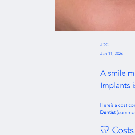
JDC
Jan 11, 2026
A smile m
Implants 
Here’s a cost c
Dentist
 (commonl
🦷 Costs