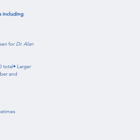
s including 
een for 
Dr. Alan 
 total• Larger 
ber and 
metimes 