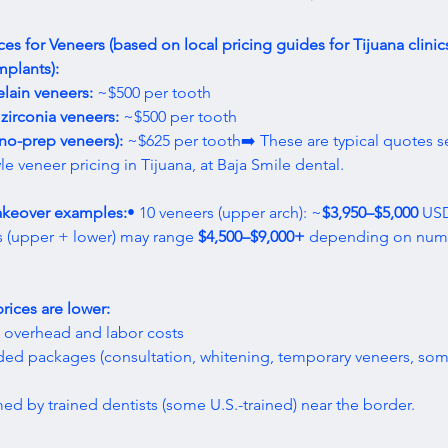
ces for Veneers (based on local pricing guides for Tijuana clinic
mplants):
lain veneers:
 ~$500 per tooth
zirconia veneers:
 ~$500 per tooth
no-prep veneers):
 ~$625 per tooth➡️ These are typical quotes s
yle veneer pricing in Tijuana, at Baja Smile dental.
akeover examples:
• 10 veneers (upper arch): ~
$3,950–$5,000
 USD
 (upper + lower) may range 
$4,500–$9,000+
 depending on num
rices are lower:
c overhead and labor costs
ded packages (consultation, whitening, temporary veneers, so
med by trained dentists (some U.S.-trained) near the border.