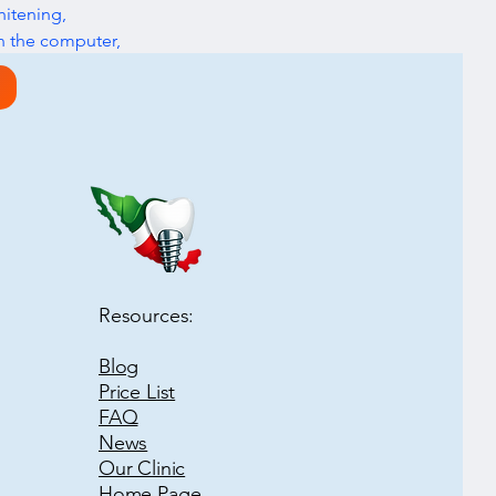
itening, 
n the computer, 
Next
Resources:
Blog
Price List
FAQ
News
Our Clinic
Home Page