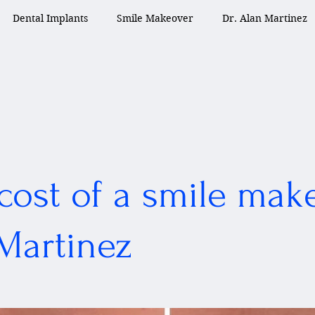
Dental Implants
Smile Makeover
Dr. Alan Martinez
cost of a smile mak
 Martinez