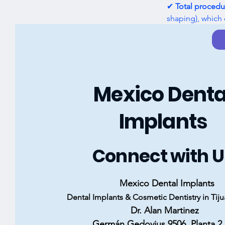
✔ 
Total procedu
shaping), which 
to show you what
Previous
Mexico Denta
Implants
Connect with U
Mexico Dental Implants
Dental Implants & Cosmetic Dentistry in Tij
Dr. Alan Martinez
Germán Gedovius 9506, Planta 2, 