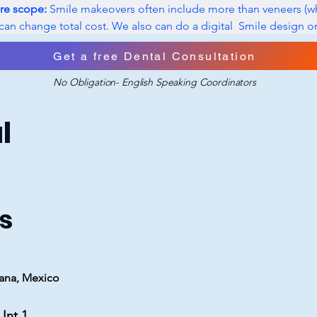
re scope:
 Smile makeovers often include more than veneers (wh
can change total cost. We also can do a digital  Smile design o
 you will look like after we are done. 
Get a free Dental Consultation
No Obligation- English Speaking Coordinators
l
s
uana, Mexico
Int 1