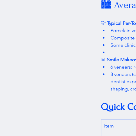
🏙️ Avera
💡 
Typical Per-T
Porcelain ve
Composite r
Some clinic
📊 
Smile Makeov
6 veneers: 
~
8 veneers 
dentist exp
shaping, cr
Quick C
Item