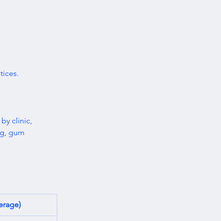
ices. 
 by clinic, 
ng, gum 
erage)