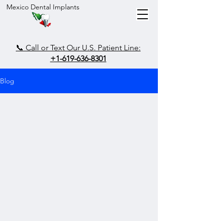
Mexico Dental Implants
📞 Call or Text Our U.S. Patient Line:
+1-619-636-8301
Blog